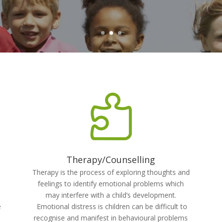

Therapy/Counselling
Therapy is the process of exploring thoughts and
feelings to identify emotional problems which
may interfere with a child’s development.
e
Emotional distress is children can be difficult to
recognise and manifest in behavioural problems