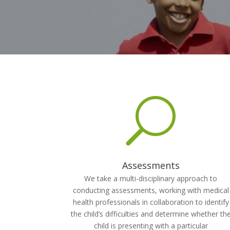
U
Assessments
We take a multi-disciplinary approach to
conducting assessments, working with medical
health professionals in collaboration to identify
the child’s difficulties and determine whether th
child is presenting with a particular