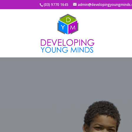
(03) 9770 1645
admin@developingyoungminds.
T