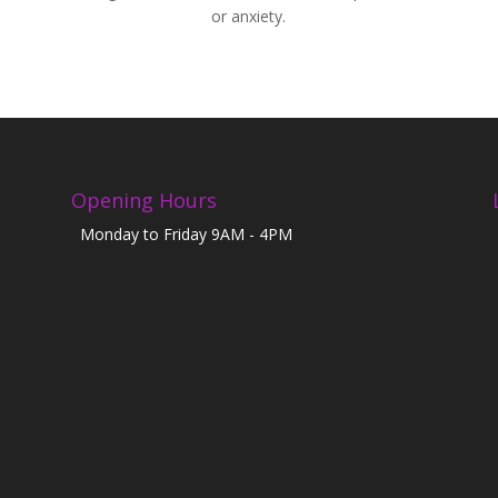
or anxiety.
Opening Hours
Monday to Friday 9AM - 4PM