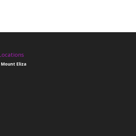
Locations
Mount Eliza