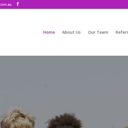
com.au
Home
About Us
Our Team
Referr
herapy and Counselli