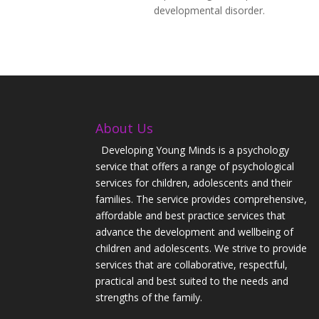
developmental disorder.
About Us
Developing Young Minds is a psychology
service that offers a range of psychological
services for children, adolescents and their
families. The service provides comprehensive,
affordable and best practice services that
advance the development and wellbeing of
children and adolescents. We strive to provide
services that are collaborative, respectful,
practical and best suited to the needs and
strengths of the family.