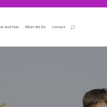
al and Fees
What We Do
Contact
ng