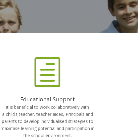
h
Educational Support
It is beneficial to work collaboratively with
a child’s teacher, teacher aides, Principals and
parents to develop individualised strategies to
maximise learning potential and participation in
the school environment.